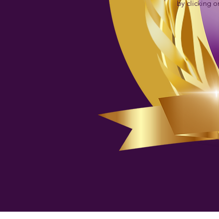
by clicking o