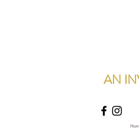
AN IN
Ho