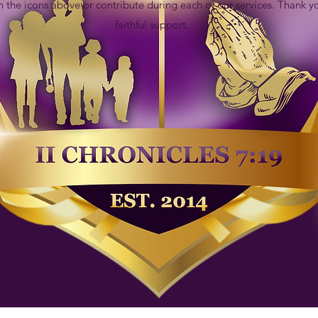
n the icons above or contribute during each of our services. Thank y
faithful support.