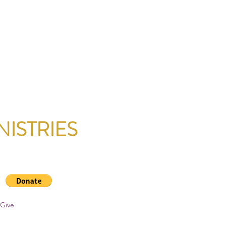
NISTRIES
Give