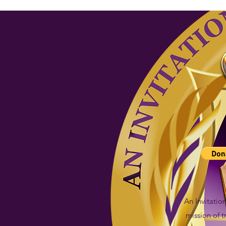
An Invitatio
mission of 