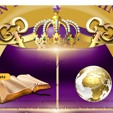
GIVE
Making a Difference
n to Prayer Ministries is a generous community. Please give to help u
transforming lives in our community and beyond. You can easily dona