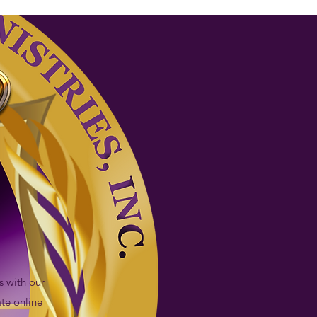
s with our
te online