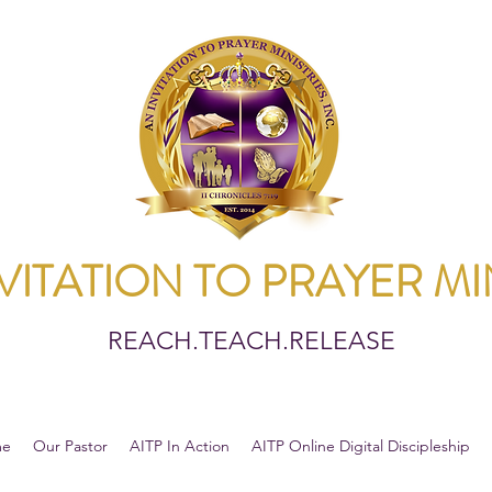
VITATION TO PRAYER MI
REACH.TEACH.RELEASE
me
Our Pastor
AITP In Action
AITP Online Digital Discipleship