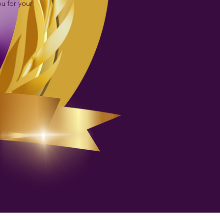
ou for your